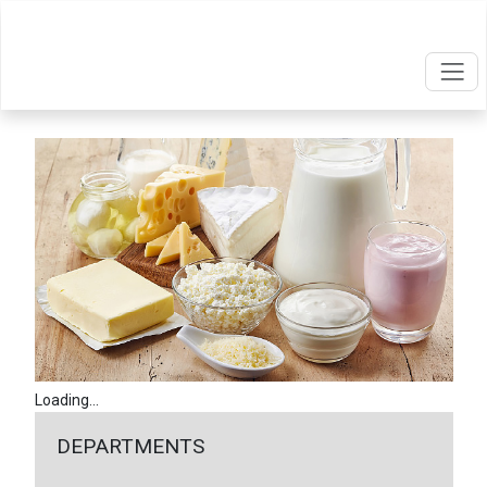
Loading...
DEPARTMENTS