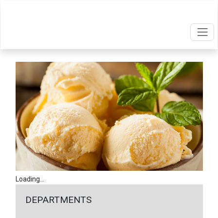
Loading...
DEPARTMENTS