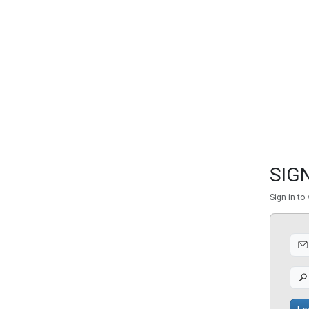
FEATURED
LINKS
SIGN
Sign in to