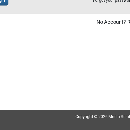
gin
Forgot your passwo
No Account?
R
Copyright © 2026 Media Solutio