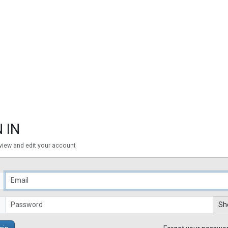
 IN
 view and edit your account
Sh