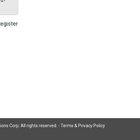
rd?
egister
ns Corp. All rights reserved. -
Terms & Privacy Policy