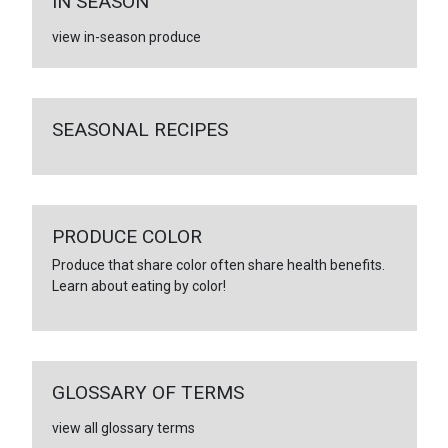
IN SEASON
view in-season produce
SEASONAL RECIPES
PRODUCE COLOR
Produce that share color often share health benefits.
Learn about eating by color!
GLOSSARY OF TERMS
view all glossary terms