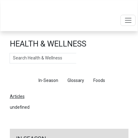
HEALTH & WELLNESS
Search
Articles
In-Season
Glossary
Foods
Articles
undefined
←
Return To Articles